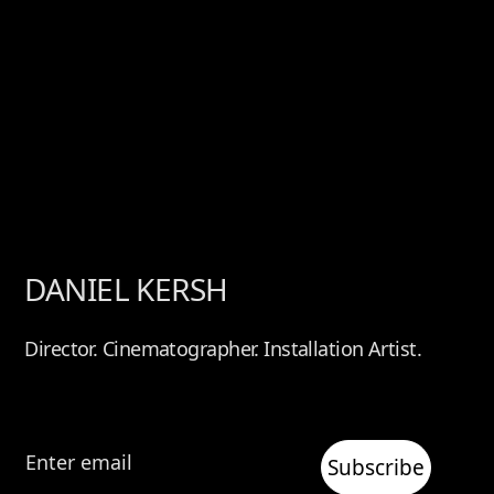
DANIEL KERSH
Director. Cinematographer. Installation Artist.