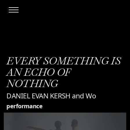
EVERY SOMETHING IS
AN ECHO OF
NOTHING
DANIEL EVAN KERSH and Wo
performance